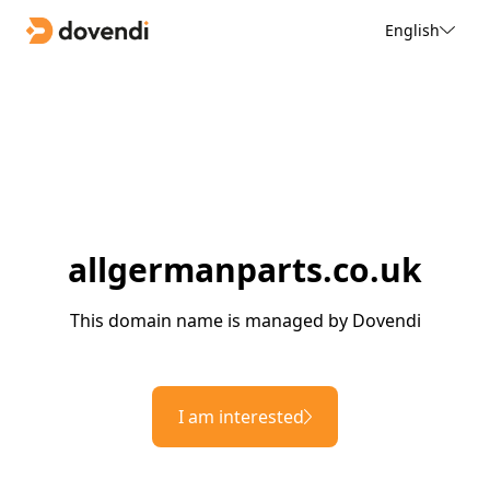
English
allgermanparts.co.uk
This domain name is managed by Dovendi
I am interested