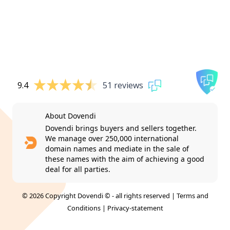
9.4
51 reviews
About Dovendi
Dovendi brings buyers and sellers together.
We manage over 250,000 international
domain names and mediate in the sale of
these names with the aim of achieving a good
deal for all parties.
© 2026 Copyright Dovendi © - all rights reserved |
Terms and
Conditions
|
Privacy-statement